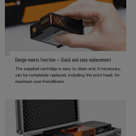
Product
innovations
Practical
connectivity
for your
industry.
Our
Industrial
Connectivity
innovations.
Design meets function – Quick and easy replacement
The supplied cartridge is easy to clean and, if necessary,
can be completely replaced, including the print head, for
maximum user-friendliness.