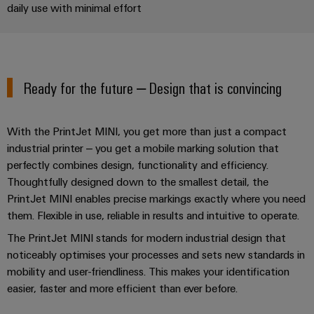
Industrial
Trainings
daily use with minimal effort
Machinery
and
Electronics
analytics
and
Solutions
Automation
housings
Webinars
for
Industrial
Partner
the
Lightning
automation
PSIRT
Network
various
and
Ready for the future – Design that is convincing
sectors
Industrial
of
Find
surge
machine
IoT
your
protection
Digital
and
With the PrintJet MINI, you get more than just a compact
IIoT
ordering
factory
Industrial
PV
industrial printer – you get a mobile marking solution that
automation
and
options
security
perfectly combines design, functionality and efficiency.
combiner
Automation
Oil
Thoughtfully designed down to the smallest detail, the
box
eShop
Industrial
Solution
&
PrintJet MINI enables precise markings exactly where you need
service
Partner
Gas
Fieldbus
OCI
them. Flexible in use, reliable in results and intuitive to operate.
platform
Ensuring
distributors
interface
The PrintJet MINI stands for modern industrial design that
safe
easyConnect
noticeably optimises your processes and sets new standards in
operations
Events
EDI
with
mobility and user-friendliness. This makes your identification
Power
and
interface
integrated
Automation
easier, faster and more efficient than ever before.
Plant
solutions
Fairs
&
for
Controller