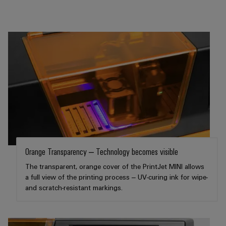
Software
ALL
the
Global
SERVICES
process
Fairs
Controllers
industry
Device
&
Photovoltaics
I/O
Manufacturer
Events
Harnessing
Systems
solar
PCB
energy
Industrial
connectors
for
Ethernet
resource
and
efficiency
PCB
Touch
terminals
Railway
panels
Modern
PCB
and
Engineering
Orange Transparency – Technology becomes visible
digital
Connector
and
solutions
The transparent, orange cover of the PrintJet MINI allows
Services
for
visualisation
a full view of the printing process – UV-curing ink for wipe-
climate-
and scratch-resistant markings.
tools
Original
friendly
mobility
Equipment
Energy
in
Manufacturer
rail
measurement