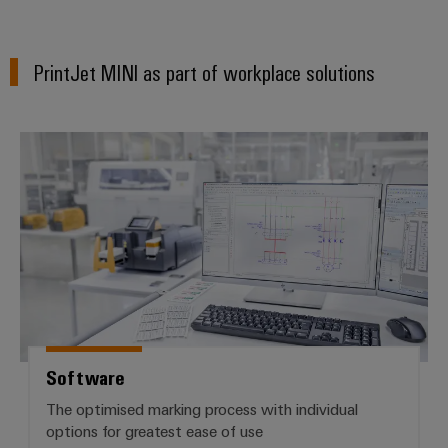
PrintJet MINI as part of workplace solutions
Software
Software
The optimised marking process with individual
options for greatest ease of use