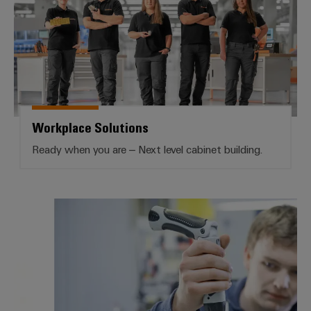
Workplace Solutions
Ready when you are – Next level cabinet building.
Services Workplace Solutions