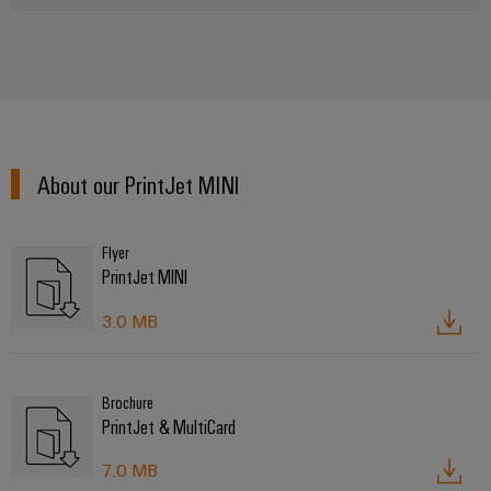
About our PrintJet MINI
Flyer
PrintJet MINI
3.0 MB
Brochure
PrintJet & MultiCard
7.0 MB