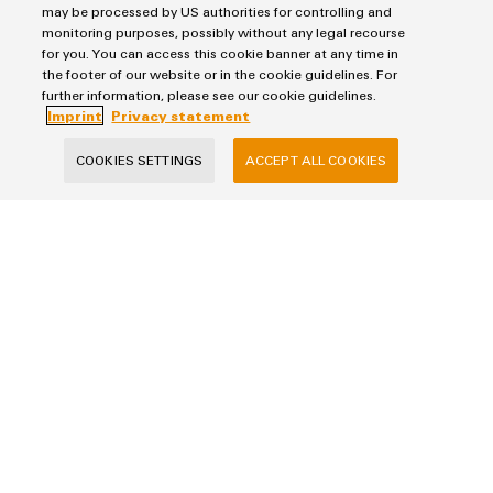
may be processed by US authorities for controlling and
monitoring purposes, possibly without any legal recourse
Last Name
for you. You can access this cookie banner at any time in
the footer of our website or in the cookie guidelines. For
further information, please see our cookie guidelines.
Imprint
Privacy statement
E-Mail Address
COOKIES SETTINGS
ACCEPT ALL COOKIES
Company
Phone (optional)
Your Request