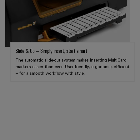
Distribution
&
Stability
Accessories
and
safety
Tools
for
modern
Automatic
energy
machines
networks
Slide & Go – Simply insert, start smart
Water
Software
The automatic slide-out system makes inserting MultiCard
treatment
markers easier than ever. User-friendly, ergonomic, efficient
Markers
&
– for a smooth workflow with style.
Wastewater
Industrial
treatment
printers
Solutions
for
Industry
the
light
water
and
Cabinet
wastewater
industry
infrastructure