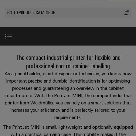
Custom
PCB
can
connection
of
Weidmuller
cable
Company
be
connectors
GO TO PRODUCT CATALOGUE
technology
Weidmüller
Online
assemblies
experienced.
and
Shop
Building
DC
PCB
Facts
Fast
Sales
infrastructure
microgrids
terminals
and
3rd
Delivery
Solutions
Figures
Party
Service
for
u-
Enclosure
Network
PrintJet MINI
the
The compact industrial printer for flexible and
OS
systems
Sustainability
Assemblers
specific
edge
and
professional control cabinet labelling
requirements
Consulting
Compliance
of
computing
components
Automation
Benefits
As a panel builder, plant designer or technician, you know how
and
building
&
important precise and durable identification is for optimising
Locations
digital
infrastructure
Industrial
Cable
IIoT
processes and guaranteeing an overview in the cabinet
engineering
Technical details
5G
entry
Cabinet
Management
infrastructure. With the PrintJet MINI, the compact industrial
Partners
systems
Building
Information
printer from Weidmüller, you can rely on a smart solution that
easyConnect
Single
and
ConnectED
Video
Solutions
increases your efficiency and is perfectly tailored to your
and
at
Pair
for
components
Minds
requirements.
Certificates
a
the
Ethernet
challenges
glance
Download
The PrintJet MINI is small, lightweight and optionally equipped
Connection
Building
Orange
of
with a practical carrying case. This mobility makes it the