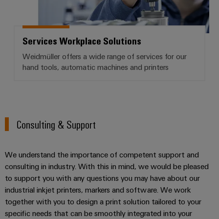
Services Workplace Solutions
Weidmüller offers a wide range of services for our
hand tools, automatic machines and printers
Consulting & Support
We understand the importance of competent support and
consulting in industry. With this in mind, we would be pleased
to support you with any questions you may have about our
industrial inkjet printers, markers and software. We work
together with you to design a print solution tailored to your
specific needs that can be smoothly integrated into your