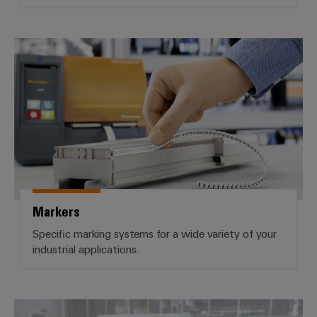
Markers
Markers
Specific marking systems for a wide variety of your
industrial applications.
Industrial printers