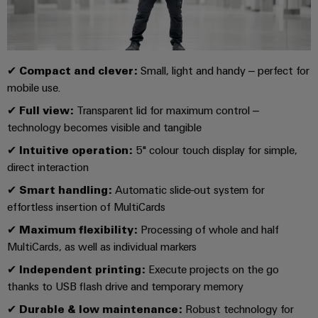
UK
SERVICES
Technical
News
support
Energy
Electronics
Storage
Company
Systems
Environmental
Relay
Solutions
News
and
Product
✔
Compact and clever:
Small, light and handy – perfect for
and
modules
Solutions
mobile use.
products
Compliance
&
Trade
for
✔
Full view:
Transparent lid for maximum control –
energy
Solid-
Press
Decentralised
Engineering
technology becomes visible and tangible
storage
state
News
automation
data
systems
✔
Intuitive operation:
5" colour touch display for simple,
relays
(ESS)
Press
Energy
Technical
direct interaction
Hydrogen
Isolating
Contact
management
product
✔
Smart handling:
Automatic slide-out system for
Hydrogen
amplifiers
solutions
catalogues
effortless insertion of MultiCards
as
and
a
✔
Maximum flexibility:
Processing of whole and half
IIoT
Repairs
Our
measuring
key
MultiCards, as well as individual markers
&
and
technology
partners
transducers
for
Automation
✔
Independent printing:
Execute projects on the go
replacement
the
Distribution
Power
thanks to USB flash drive and temporary memory
Software
parts
energy
supplies
transition
✔
Durable & low maintenance:
Robust technology for
IIoT