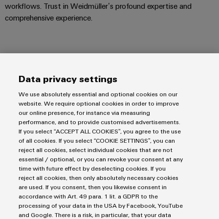
workflows. Trust in Weidmüller’s profound expertise and
comprehensive experience.
Support
Data privacy settings
We use absolutely essential and optional cookies on our
website. We require optional cookies in order to improve
our online presence, for instance via measuring
performance, and to provide customised advertisements.
If you select “ACCEPT ALL COOKIES”, you agree to the use
of all cookies. If you select “COOKIE SETTINGS”, you can
Salutation
reject all cookies, select individual cookies that are not
essential / optional, or you can revoke your consent at any
time with future effect by deselecting cookies. If you
reject all cookies, then only absolutely necessary cookies
are used. If you consent, then you likewise consent in
First Name
accordance with Art. 49 para. 1 lit. a GDPR to the
processing of your data in the USA by Facebook, YouTube
and Google. There is a risk, in particular, that your data