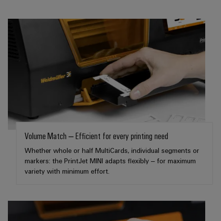
Wind
Energy
Assembly
Operational
excellence
Service
in
wind
Assembled
energy
terminal
rails
Modified
and
fitted
Volume Match – Efficient for every printing need
enclosures
Whether whole or half MultiCards, individual segments or
markers: the PrintJet MINI adapts flexibly – for maximum
Custom
variety with minimum effort.
cable
assemblies