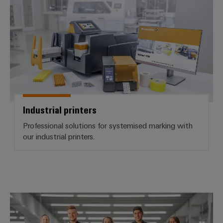
Industrial printers
Professional solutions for systemised marking with
our industrial printers.
Workplace Solutions