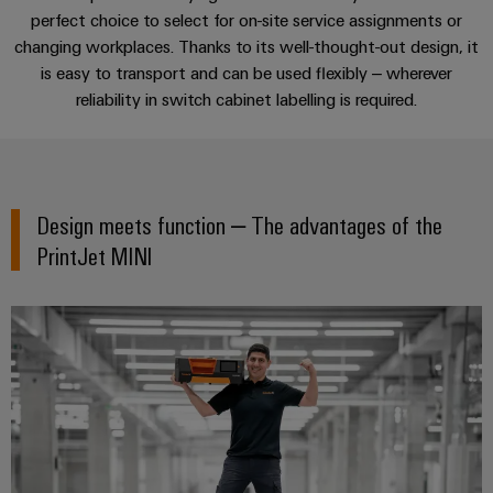
cables,
Management
cabinet
Mag
Connectivity
perfect choice to select for on-site service assignments or
building
Cabinet
patch
Systems
The perfect complement
|
Consulting
changing workplaces. Thanks to its well-thought-out design, it
and
cables
-
Data
Customer
is easy to transport and can be used flexibly – wherever
Field
Digital
and
BMS
center
Magazine
Consulting & Support
reliability in switch cabinet labelling is required.
Engineering
cables
Solutions
Field
Solar
Weidmüller
and
wiring
Weidmüller
PLC
&
products
Academy
for
Configurator
system
Storage
Smart
data
Human
Design meets function – ​The advantages of the
wiring
Live
centers
Cabinet
PCB
Resources
–
and
UK
PrintJet MINI
Building
Connector
efficient,
migration
2026
reliable,
Our
Services
solutions
Smart
scalable
Management
Machine
Metering
Laboratory
Device
Service
Building
Careers
services
manufacturers
interfaces
Live
Weidmüller
Innovative
2026
Configurator
Distribution
connectivity
Press
solutions
Support
boxes
Workplace
for
ALL
solutions
devices