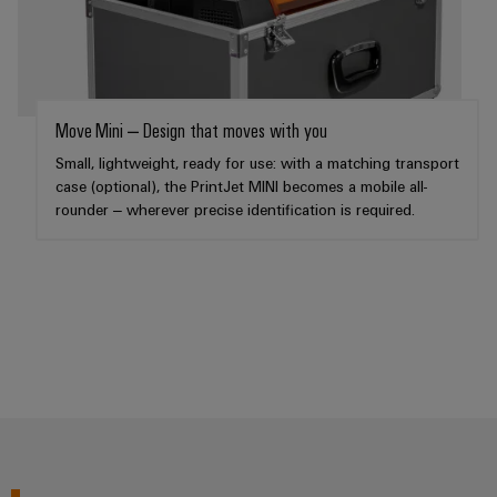
Weidmüller
Configurator
Digital
Move Mini – Design that moves with you
engineering of
the next level
Small, lightweight, ready for use: with a matching transport
– Intuitive,
case (optional), the PrintJet MINI becomes a mobile all-
uncomplicated,
fast
rounder – wherever precise identification is required.