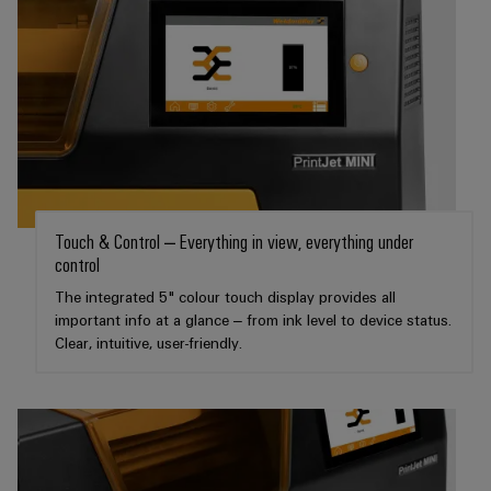
(OEM)
transport
Weidmüller
Shipbuilding
Industrial
Comprehensive
AI
connection
solutions
for
Remote
the
Access
maritime
&
industry
Cloud-
Touch & Control – Everything in view, everything under
Traditional
Services
control
power
The
The integrated 5" colour touch display provides all
Industrial
future
important info at a glance – from ink level to device status.
Service
for
Clear, intuitive, user-friendly.
Platform
proven
energy
easyConnect
generation
Transmission
&
Workplace