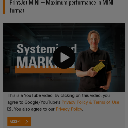
PrintJet MINI – Maximum performance in MINI
format
This is a YouTube video. By clicking on this video, you
agree to Google/YouTube's
Privacy Policy & Terms of Use
. You also agree to our
Privacy Policy
.
ACCEPT