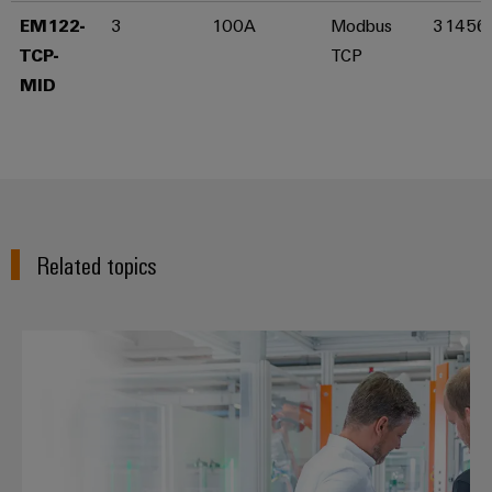
EM122-
3
100A
Modbus
31456
Product
innovations
TCP-
TCP
Practical
MID​
connectivity
for your
industry.
Our
Industrial
Connectivity
innovations.
Related topics
Energy management - Home