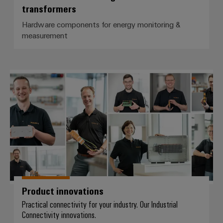
transformers
Hardware components for energy monitoring &
measurement
Product innovations
Product innovations
Practical connectivity for your industry. Our Industrial
Connectivity innovations.