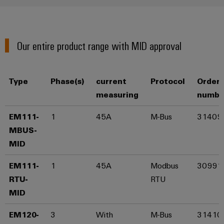
Distribution
&
Stability
Accessories
and
safety
Tools
Our entire product range with MID approval
for
modern
Automatic
energy
machines
networks
Type
Phase(s)
current
Protocol
Order
Water
Software
measuring
numbe
treatment
Markers
EM111-
1
45A
M-Bus
31409
&
Wastewater
MBUS-
Industrial
treatment
MID​
printers
Solutions
for
EM111-
1
45A
Modbus
30991
Industry
the
RTU-
RTU
light
water
MID​
and
Cabinet
wastewater
industry
EM120-
3
With
M-Bus
31410
infrastructure