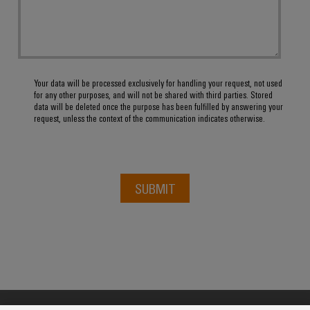
Your data will be processed exclusively for handling your request, not used
for any other purposes, and will not be shared with third parties. Stored
data will be deleted once the purpose has been fulfilled by answering your
request, unless the context of the communication indicates otherwise.
SUBMIT