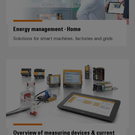
Weidmüller
Configurator
Energy management - Home
Digital
engineering of
Solutions for smart machines, factories and grids
the next level
– Intuitive,
uncomplicated,
fast
Overview of measuring devices & 
Overview of measuring devices & current