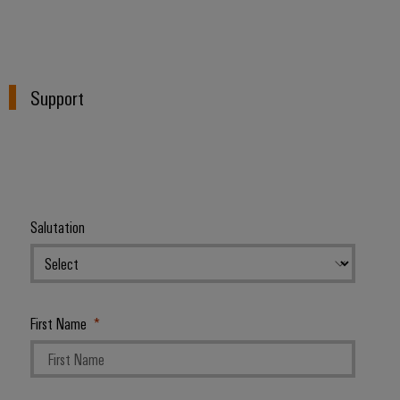
Support
Salutation
First Name