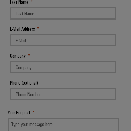
Last Name
E-Mail Address
Company
Phone (optional)
Your Request