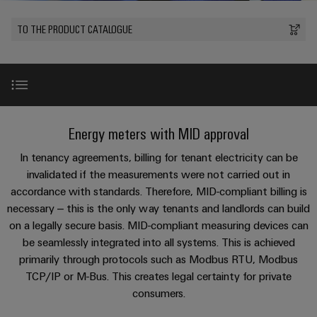
Custom
PCB
can
connection
of
Weidmuller
cable
Company
be
connectors
TO THE PRODUCT CATALOGUE
technology
Weidmüller
Online
assemblies
experienced.
and
Shop
Building
DC
PCB
Facts
Fast
Sales
infrastructure
microgrids
terminals
and
3rd
Delivery
Solutions
Figures
Party
Service
for
u-
Enclosure
Network
Introduction
the
Energy meters with MID approval
OS
systems
Sustainability
Assemblers
specific
edge
and
requirements
Consulting
In tenancy agreements, billing for tenant electricity can be
Compliance
of
computing
components
Automation
Product examples
and
invalidated if the measurements were not carried out in
building
&
Locations
accordance with standards. Therefore, MID-compliant billing is
digital
infrastructure
Industrial
Cable
IIoT
necessary – this is the only way tenants and landlords can build
engineering
Product range
5G
entry
Cabinet
Management
Partners
on a legally secure basis. MID-compliant measuring devices can
systems
Building
Information
easyConnect
be seamlessly integrated into all systems. This is achieved
Single
and
ConnectED
Related topics
Solutions
and
at
primarily through protocols such as Modbus RTU, Modbus
Pair
for
components
Minds
Certificates
TCP/IP or M-Bus. This creates legal certainty for private
a
the
Ethernet
consumers.
challenges
glance
Downloads
Connection
Building
Orange
of