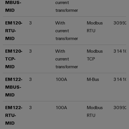
MBUS-
current
Wind
MID​
transformer
Energy
Assembly
Operational
EM120-
3
With
Modbus
30992
excellence
Service
in
RTU-
current
RTU
wind
Assembled
MID​
transformer
energy
terminal
EM120-
3
With
Modbus
31410
rails
TCP-
current
TCP
Modified
MID​
transformer
and
fitted
EM122-
3
100A
M-Bus
31410
enclosures
MBUS-
MID​
Custom
cable
EM122-
3
100A
Modbus
30992
assemblies
RTU-
RTU
MID​