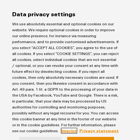
Imprint
Data privacy settings
Privacy Statement
We use absolutely essential and optional cookies on our
UK Tax Strategy
website. We require optional cookies in order to improve
Terms & Conditions
our online presence, for instance via measuring
performance, and to provide customised advertisements. If
you select “ACCEPT ALL COOKIES”, you agree to the use of
Weidmüller Limited
all cookies. If you select “COOKIE SETTINGS”, you can reject
Klippon House
all cookies, select individual cookies that are not essential
/ optional, or you can revoke your consent at any time with
Meridian Business Park
future effect by deselecting cookies. If you reject all
cookies, then only absolutely necessary cookies are used. If
Leicester LE19 1TP
you consent, then you likewise consent in accordance with
Customer Service Tel: +44(0) 1162 823470
Art. 49 para. 1 lit. a GDPR to the processing of your data in
the USA by Facebook, YouTube and Google. There is a risk,
in particular, that your data may be processed by US
authorities for controlling and monitoring purposes,
possibly without any legal recourse for you. You can access
this cookie banner at any time in the footer of our website
or in the cookie guidelines. For further information, please
see our cookie guidelines.
Imprint
Privacy statement