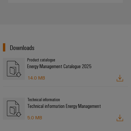
Downloads
Product catalogue
Energy Management Catalogue 2025
14.0 MB
Technical information
Technical information Energy Management
5.0 MB