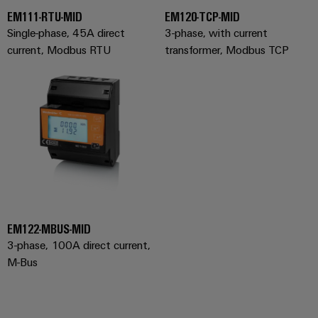
(OEM)
transport
EM111-RTU-MID
EM120-TCP-MID
Weidmüller
Shipbuilding
Single-phase, 45A direct
3-phase, with current
Industrial
current, Modbus RTU
transformer, Modbus TCP
Comprehensive
AI
connection
solutions
for
Remote
the
Access
maritime
&
industry
Cloud-
Traditional
Services
power
The
Industrial
future
Service
for
EM122-MBUS-MID
Platform
proven
3-phase, 100A direct current,
energy
easyConnect
generation
M-Bus
Transmission
&
Workplace