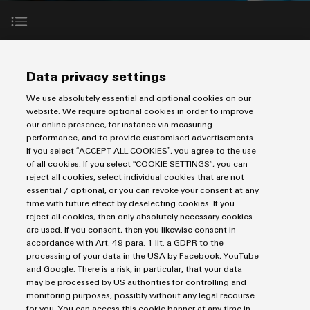
Custom
PCB
can
connection
of
Weidmuller
cable
Company
be
connectors
technology
Weidmüller
Online
assemblies
experienced.
and
Shop
Building
DC
PCB
Facts
Fast
Sales
Our experts will get in touch with you within the next three
Data privacy settings
infrastructure
microgrids
terminals
and
3rd
Delivery
days after you have submitted your form.
Solutions
Figures
Party
We use absolutely essential and optional cookies on our
Service
for
u-
Enclosure
website. We require optional cookies in order to improve
Network
the
our online presence, for instance via measuring
OS
systems
Sustainability
Assemblers
specific
performance, and to provide customised advertisements.
edge
and
requirements
Imprint
Consulting
If you select “ACCEPT ALL COOKIES”, you agree to the use
Compliance
of
computing
components
Automation
of all cookies. If you select “COOKIE SETTINGS”, you can
Privacy Statement
and
building
reject all cookies, select individual cookies that are not
&
Locations
digital
UK Tax Strategy
infrastructure
essential / optional, or you can revoke your consent at any
Industrial
Cable
IIoT
time with future effect by deselecting cookies. If you
engineering
Terms & Conditions
5G
entry
Cabinet
Management
reject all cookies, then only absolutely necessary cookies
Partners
systems
are used. If you consent, then you likewise consent in
Building
Information
easyConnect
Single
Weidmüller Limited
accordance with Art. 49 para. 1 lit. a GDPR to the
and
ConnectED
Solutions
and
at
processing of your data in the USA by Facebook, YouTube
Pair
Klippon House
for
components
Minds
Certificates
and Google. There is a risk, in particular, that your data
a
the
Ethernet
Meridian Business Park
may be processed by US authorities for controlling and
challenges
glance
Connection
Building
monitoring purposes, possibly without any legal recourse
Orange
of
Leicester LE19 1TP
for you. You can access this cookie banner at any time in