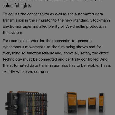
Industrial
Trainings
colourful lights.
Machinery
and
Electronics
analytics
and
Solutions
Automation
housings
Webinars
To adjust the connectivity as well as the automated data
for
Industrial
Partner
transmission in the simulator to the new standard, Stockmann
the
Lightning
automation
PSIRT
Network
various
Elektromontagen installed plenty of Weidmüller products in
and
sectors
the system.
Industrial
of
Find
surge
machine
For example, in order for the mechanics to generate
IoT
your
protection
Digital
and
synchronous movements to the film being shown and for
IIoT
ordering
factory
Industrial
everything to function reliably and, above all, safely, the entire
PV
automation
and
options
security
technology must be connected and centrally controlled. And
combiner
Automation
Oil
the automated data transmission also has to be reliable. This is
box
eShop
Industrial
Solution
&
exactly where we come in.
service
Partner
Gas
Fieldbus
OCI
platform
Ensuring
distributors
interface
safe
easyConnect
operations
Events
EDI
with
Power
and
interface
integrated
Automation
Plant
solutions
Fairs
&
for
Controller