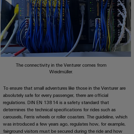
cables,
Management
cabinet
Mag
Connectivity
building
Cabinet
patch
Systems
|
Consulting
and
cables
-
Data
Customer
Field
Digital
and
BMS
center
Magazine
Engineering
cables
Solutions
Field
Solar
Weidmüller
and
wiring
Weidmüller
PLC
&
products
Academy
for
Configurator
system
Storage
Smart
data
Human
wiring
Live
centers
Cabinet
PCB
The connectivity in the Venturer comes from
Resources
–
and
UK
Building
Weidmüller.
Connector
efficient,
migration
2026
reliable,
Our
Services
solutions
Smart
scalable
Management
Machine
To ensure that small adventures like those in the Venturer are
Metering
Laboratory
Device
absolutely safe for every passenger, there are official
Service
Building
Careers
services
regulations. DIN EN 13814 is a safety standard that
manufacturers
interfaces
Live
Weidmüller
determines the technical specifications for rides such as
Innovative
2026
Configurator
Distribution
connectivity
carousels, Ferris wheels or roller coasters. The guideline, which
Press
solutions
Support
boxes
was introduced a few years ago, regulates how, for example,
Workplace
for
ALL
fairground visitors must be secured during the ride and how
solutions
devices