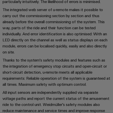
Distribution
particularly intuitively. The likelihood of errors is minimised.
&
Stability
Accessories
The integrated web server of u-remote makes it possible to
and
carry out the commissioning section by section and thus
safety
Tools
already before the overall commissioning of the system. This
for
modern
way, parts of the ride and their function can be tested
Automatic
energy
individually. And error identification is also optimised: With an
machines
networks
LED directly on the channel as well as status displays on each
Water
module, errors can be localised quickly, easily and also directly
Software
on site.
treatment
Markers
&
Thanks to the system's safety modules and features such as
Wastewater
the integration of emergency stop circuits and open-circuit or
Industrial
treatment
short-circuit detection, u-remote meets all applicable
printers
requirements: Reliable operation of the system is guaranteed at
Solutions
for
all times. Maximum safety with optimum control.
Industry
the
light
All input sensors are independently supplied via separate
water
and
voltage paths and report the current status of the amusement
Cabinet
wastewater
ride to the control unit. Weidmüller's safety modules also
industry
infrastructure
reduce maintenance and service times and improve response