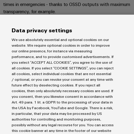
Wind
times in emergencies - thanks to OSSD outputs with maximum
Energy
transparency, for example.
Assembly
Operational
excellence
Service
Data privacy settings
in
wind
Assembled
We use absolutely essential and optional cookies on our
Imprint
energy
terminal
website. We require optional cookies in order to improve
Privacy Statement
our online presence, for instance via measuring
rails
UK Tax Strategy
performance, and to provide customised advertisements. If
you select “ACCEPT ALL COOKIES”, you agree to the use of
Terms & Conditions
Modified
all cookies. If you select “COOKIE SETTINGS”, you can reject
and
all cookies, select individual cookies that are not essential
Weidmüller Limited
/ optional, or you can revoke your consent at any time with
fitted
future effect by deselecting cookies. If you reject all
Klippon House
enclosures
cookies, then only absolutely necessary cookies are used. If
you consent, then you likewise consent in accordance with
Meridian Business Park
Custom
Art. 49 para. 1 lit. a GDPR to the processing of your data in
Leicester LE19 1TP
the USA by Facebook, YouTube and Google. There is a risk,
cable
in particular, that your data may be processed by US
Customer Service Tel: +44(0) 1162 823470
assemblies
authorities for controlling and monitoring purposes,
possibly without any legal recourse for you. You can access
this cookie banner at any time in the footer of our website