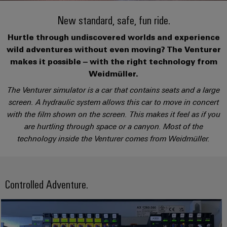
Custom
PCB
can
connection
of
Weidmuller
cable
Company
be
New standard, safe, fun ride.
connectors
technology
Weidmüller
Online
assemblies
experienced.
and
Hurtle through undiscovered worlds and experience
Shop
Building
DC
PCB
Facts
Fast
Sales
wild adventures without even moving? The Venturer
infrastructure
microgrids
terminals
and
3rd
Delivery
makes it possible – with the right technology from
Solutions
Figures
Party
Service
Weidmüller.
for
u-
Enclosure
Network
The Venturer simulator is a car that contains seats and a large
the
OS
systems
Sustainability
Assemblers
specific
screen. A hydraulic system allows this car to move in concert
edge
and
requirements
Consulting
with the film shown on the screen. This makes it feel as if you
Compliance
of
computing
components
Automation
and
are hurtling through space or a canyon. Most of the
building
&
Locations
digital
infrastructure
technology inside the Venturer comes from Weidmüller.
Industrial
Cable
IIoT
engineering
5G
entry
Cabinet
Management
Partners
systems
Building
Information
easyConnect
Single
and
ConnectED
Controlled Adventure.
Solutions
and
at
Pair
for
components
Minds
Certificates
a
the
Ethernet
challenges
glance
Connection
Building
Orange
of