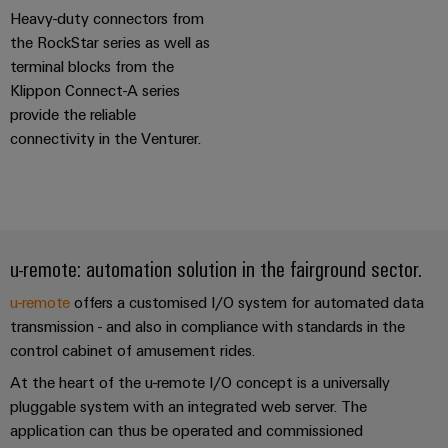
(OEM)
transport
Heavy-duty connectors from
Weidmüller
the RockStar series as well as
Shipbuilding
Industrial
terminal blocks from the
Comprehensive
AI
connection
Klippon Connect-A series
solutions
provide the reliable
for
Remote
connectivity in the Venturer.
the
Access
maritime
&
industry
Cloud-
Traditional
Services
power
u-remote: automation solution in the fairground sector.
The
Industrial
future
Service
u-remote
offers a customised I/O system for automated data
for
transmission - and also in compliance with standards in the
Platform
proven
energy
control cabinet of amusement rides.
easyConnect
generation
At the heart of the u-remote I/O concept is a universally
Transmission
pluggable system with an integrated web server. The
&
Workplace
application can thus be operated and commissioned