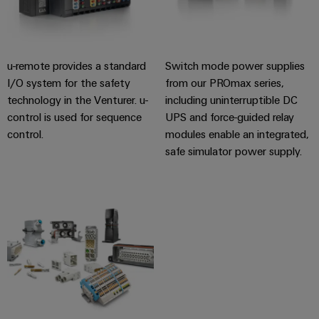
Software
ALL
the
Global
SERVICES
process
Fairs
Controllers
industry
Device
&
Photovoltaics
I/O
u-remote provides a standard
Switch mode power supplies
Manufacturer
Events
Harnessing
I/O system for the safety
from our PROmax series,
Systems
solar
PCB
technology in the Venturer. u-
including uninterruptible DC
energy
Industrial
connectors
control is used for sequence
UPS and force-guided relay
for
Ethernet
resource
control.
modules enable an integrated,
and
efficiency
safe simulator power supply.
PCB
Touch
terminals
Railway
panels
Modern
PCB
and
Engineering
digital
Connector
and
solutions
Services
for
visualisation
climate-
tools
Original
friendly
mobility
Equipment
Energy
in
Manufacturer
rail
measurement