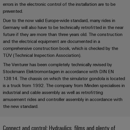
UK
SERVICES
Technical
errors in the electronic control of the installation are to be
News
support
Energy
prevented.
Electronics
Storage
Company
Systems
Due to the now valid Europe-wide standard, many rides in
Environmental
Relay
Solutions
Germany will also have to be technically retrofitted in the near
News
and
Product
and
modules
future if they are more than three years old. The construction
Solutions
products
Compliance
&
Trade
for
and the electrical equipment are documented in a
energy
Solid-
Press
Decentralised
Engineering
comprehensive construction book, which is checked by the
storage
state
News
automation
TÜV (Technical Inspection Association).
data
systems
relays
(ESS)
The Venturer has been completely technically revised by
Press
Energy
Technical
Stockmann Elektromontagen in accordance with DIN EN
Hydrogen
Isolating
Contact
management
product
13814. The chassis on which the simulator gondola is located
Hydrogen
amplifiers
solutions
catalogues
is a truck from 1992. The company from Minden specialises in
as
and
a
industrial and cable assembly as well as retrofitting
IIoT
Repairs
Our
measuring
key
amusement rides and controller assembly in accordance with
&
and
technology
partners
transducers
the new standard.
for
Automation
replacement
the
Distribution
Power
Software
parts
energy
supplies
transition
Connect and control: Hydraulics, films and plenty of
IIoT